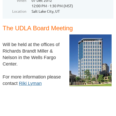
When
07 Dec 2012
12:00 PM - 1:30 PM (MST)
Location
Salt Lake City, UT
The UDLA Board Meeting
Will be held at the offices of
Richards Brandt Miller &
Nelson in the Wells Fargo
Center.
For more information please
contact
Riki Lyman