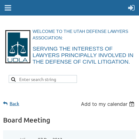
WELCOME TO THE UTAH DEFENSE LAWYERS
ASSOCIATION:
SERVING THE INTERESTS OF
LAWYERS
PRINCIPALLY INVOLVED IN
THE DEFENSE
OF CIVIL
LITIGATION.
Back
Add to my calendar
Board Meeting