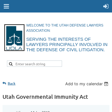
WELCOME TO THE UTAH DEFENSE LAWYERS
ASSOCIATION:
SERVING THE INTERESTS OF
LAWYERS
PRINCIPALLY INVOLVED IN
THE DEFENSE
OF CIVIL
LITIGATION.
Back
Add to my calendar
Utah Governmental Immunity Act