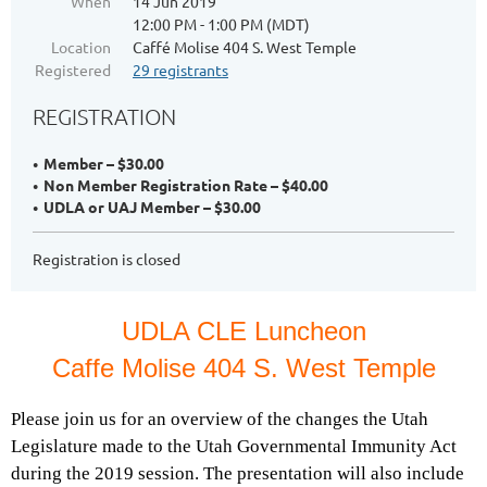
When
14 Jun 2019
12:00 PM - 1:00 PM (MDT)
Location
Caffé Molise 404 S. West Temple
Registered
29 registrants
REGISTRATION
Member – $30.00
Non Member Registration Rate – $40.00
UDLA or UAJ Member – $30.00
Registration is closed
UDLA CLE Luncheon
Caffe Molise 404 S. West Temple
Please join us for an overview of the changes the Utah
Legislature made to the Utah Governmental Immunity Act
during the 2019 session. The presentation will also include