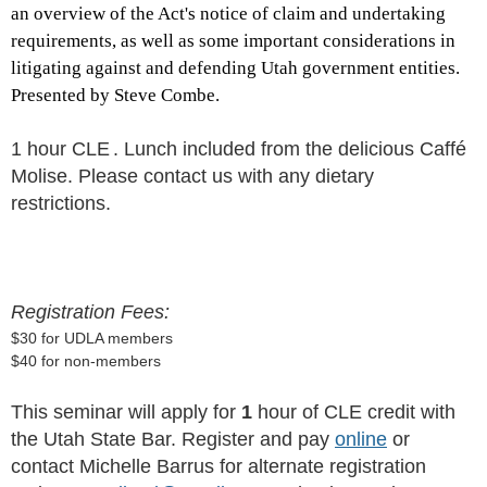
an overview of the Act's notice of claim and undertaking
requirements, as well as some important considerations in
litigating against and defending Utah government entities.
Presented by Steve Combe.
1 hour CLE
. Lunch included from the delicious Caffé
Molise. Please contact us with any dietary
restrictions.
Registration Fees:
$30 for UDLA members
$40 for non-members
This seminar will apply for
1
hour of CLE credit with
the Utah State Bar. Register and pay
online
or
contact Michelle Barrus for alternate registration